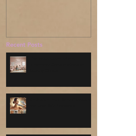
Where have I been?
Recent Posts
The Importance of Pre-
Treatment Consultations at
Beauty Clinics
Revitalize Your Skin: Comparing
the Best Skin Boosters!