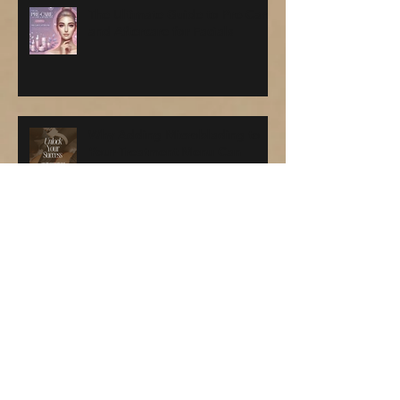
The Ultimate Guide to Pre-Care
and Aftercare for Facials
Why Adding Microblading to
Your Treatment Menu Can
Skyrocket Your Profits 🎉💸
💫 Ready to Become a Master
Facial Esthetician and Earn
While You Learn? 💆‍♀️✨