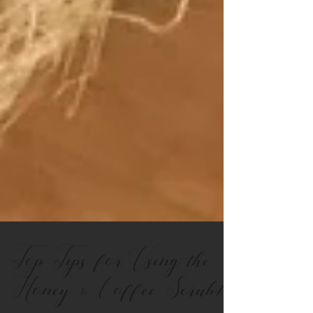
Top Tips for Using the