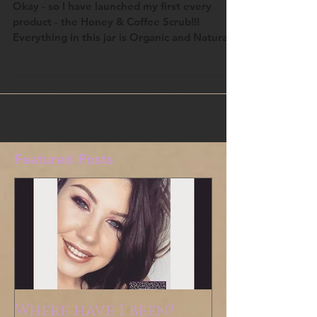
Honey & Coffee Scrub!
Okay - so I have launched my first every
product - the Honey & Coffee Scrub!!!
Everything in this jar is Organic and Natural
ingredients...
Featured Posts