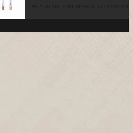
WHY DO ARE MAKE UP BRUSHES IMPORTANT?
Make Up brushes are an essential part of any
Make Up Artist’s kit and they are needed to
blend the...