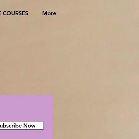
E COURSES
More
ubscribe Now