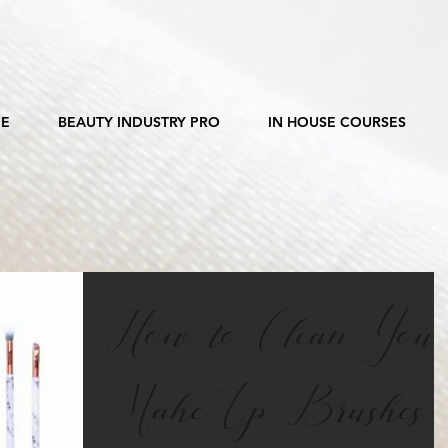
E
BEAUTY INDUSTRY PRO
IN HOUSE COURSES
How to Clean You
Make Up Brushes...