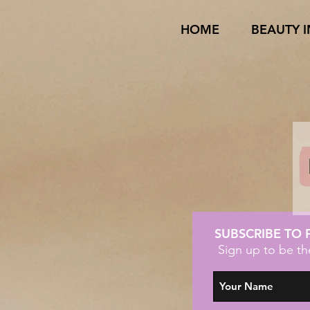
HOME
BEAUTY 
SUBSCRIBE TO
Sign up to be th