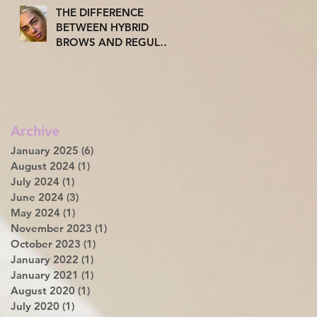
THE DIFFERENCE
BETWEEN HYBRID
BROWS AND REGULAR
TINT: WHY MORE AND
MORE OF YOU ARE
TUNING INTO THE
HYBRID TREND.
Archive
January 2025
(6)
6 posts
August 2024
(1)
1 post
July 2024
(1)
1 post
June 2024
(3)
3 posts
May 2024
(1)
1 post
November 2023
(1)
1 post
October 2023
(1)
1 post
January 2022
(1)
1 post
January 2021
(1)
1 post
August 2020
(1)
1 post
July 2020
(1)
1 post