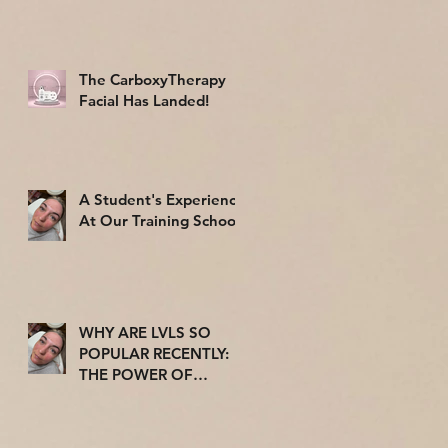
The CarboxyTherapy
Facial Has Landed!
A Student's Experience
At Our Training School
WHY ARE LVLS SO
POPULAR RECENTLY:
THE POWER OF
TRENDS ON THE
BEAUTY INDUSTRY.