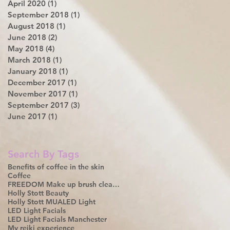
April 2020
(1)
1 post
September 2018
(1)
1 post
August 2018
(1)
1 post
June 2018
(2)
2 posts
May 2018
(4)
4 posts
March 2018
(1)
1 post
January 2018
(1)
1 post
December 2017
(1)
1 post
November 2017
(1)
1 post
September 2017
(3)
3 posts
June 2017
(1)
1 post
Search By Tags
Benefits of coffee in the skin
Coffee
FREEDOM Make up brush cleanser
Holly Stott Beauty
Holly Stott MUA
LED Light
LED Light Facials
LED Light Facials Manchester
My reiki experience