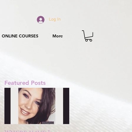
Log In
ONLINE COURSES
More
Featured Posts
r