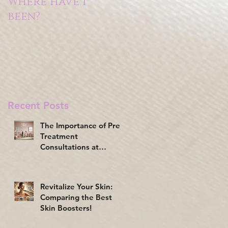
Where have I
been?
Recent Posts
The Importance of Pre-
Treatment
Consultations at
Beauty Clinics
Revitalize Your Skin:
Comparing the Best
Skin Boosters!