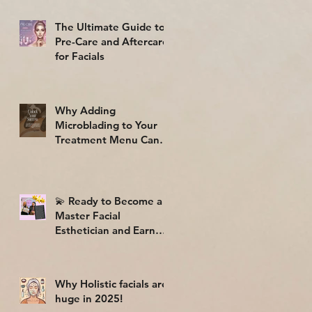
The Ultimate Guide to
Pre-Care and Aftercare
for Facials
Why Adding
Microblading to Your
Treatment Menu Can
Skyrocket Your Profits
🎉💸
💫 Ready to Become a
Master Facial
Esthetician and Earn
While You Learn? 💆‍♀️✨
Why Holistic facials are
huge in 2025!