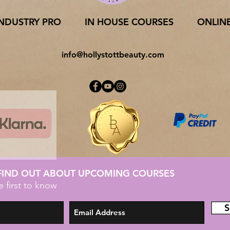
INDUSTRY PRO
IN HOUSE COURSES
ONLIN
info@hollystottbeauty.com
 FIND OUT ABOUT UPCOMING COURSES
e first to know
S