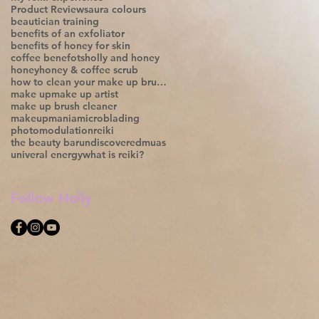
Product Reviews
aura colours
beautician training
benefits of an exfoliator
benefits of honey for skin
coffee benefots
holly and honey
honey
honey & coffee scrub
how to clean your make up brushes;
make up
make up artist
make up brush cleaner
makeupmania
microblading
photomodulation
reiki
the beauty bar
undiscoveredmuas
univeral energy
what is reiki?
Follow Holly