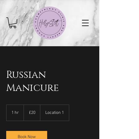
Russian
Manicure
20
British
1 hr
1
£20
Location 1
pounds
h
Book Now