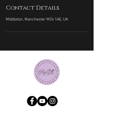
Contact Details
Middleton, Manchester M24 1AE, UK