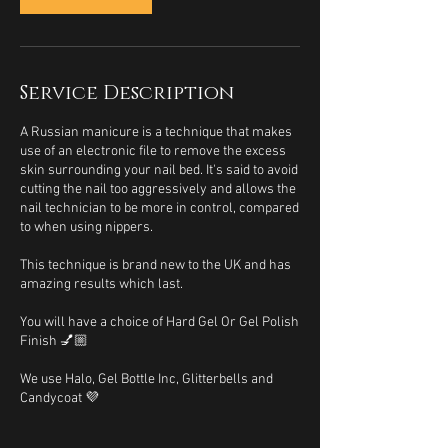
Service Description
A Russian manicure is a technique that makes
use of an electronic file to remove the excess
skin surrounding your nail bed. It's said to avoid
cutting the nail too aggressively and allows the
nail technician to be more in control, compared
to when using nippers.
This technique is brand new to the UK and has
amazing results which last.
You will have a choice of Hard Gel Or Gel Polish
Finish 💅🏼
We use Halo, Gel Bottle Inc, Glitterbells and
Candycoat 💜