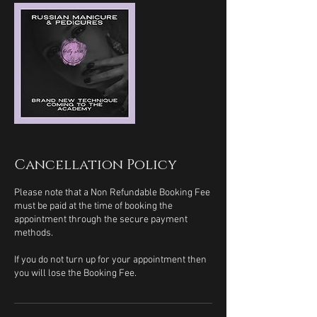
Cancellation Policy
Please note that a Non Refundable Booking Fee
must be paid at the time of booking the
appointment through the secure payment
methods.
If you do not turn up for your appointment then
you will lose the Booking Fee.