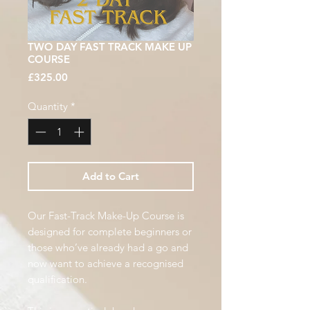
TWO DAY FAST TRACK MAKE UP
COURSE
Price
£325.00
Quantity
*
Add to Cart
Our Fast-Track Make-Up Course is
designed for complete beginners or
those who’ve already had a go and
now want to achieve a recognised
qualification.