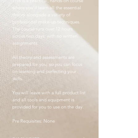
This is a practical, hands-on course
where you’ll learn all the essential
theory alongside a variety of
professional make-up techniques.
The course runs over 12 hours
across two days, with no written
assignments.
All theory and assessments are
prepared for you, so you can focus
on learning and perfecting your
skills.
You will leave with a full product list
and all tools and equipment is
provided for you to use on the day.
Pre Requisites: None