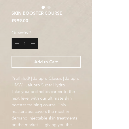
SKIN BOOSTER COURSE
Price
£999.00
Quantity
*
Add to Cart
Profhilo® | Jalupro Classic | Jalupro
HMW | Jalupro Super Hydro
Take your aesthetics career to the
next level with our ultimate skin
booster training course. This
masterclass covers the most in-
demand injectable skin treatments
on the market — giving you the