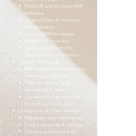
Profhilo® and its unique BAP
technique
Jalupro Classic for fine lines
and prevention
Jalupro HMW for deeper
hydration & correction
Jalupro Super Hydro for
advanced bio-revitalisation
Injection Techniques
BAP method, multi-point, and
microbolus injections
Treating the face, neck,
décolletage & hands
Choosing the right protocol
for each product & client
Consultation & Client Selection
Managing client expectations
Contraindications & red flags
Combining treatments for