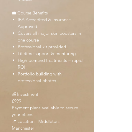
💼 Course Benefits
IBA Accredited & Insurance
Approved
Covers all major skin boosters in
one course
Professional kit provided
Lifetime support & mentoring
High-demand treatments = rapid
ROI
Portfolio building with
professional photos
💰 Investment
£999
Payment plans available to secure
your place.
📍 Location - Middleton,
Manchester