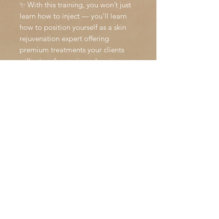
✨ With this training, you won’t just
learn how to inject — you’ll learn
how to position yourself as a skin
rejuvenation expert offering
premium treatments your clients
will return for again and again.
DISCLAIMER
All course bookings with Holly Stott
Beauty are
non-refundable
. Once
you secure your place, your
payment confirms the booking and
ensures your kit and resources are
prepared in advance.
We kindly ask that you consider this
before booking, as once your space
is reserved we are unable to offer
refunds. This is due to:
The need to block out the