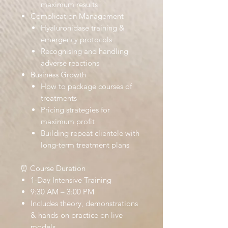
maximum results
Complication Management
Hyaluronidase training &
emergency protocols
Recognising and handling
adverse reactions
Business Growth
How to package courses of
treatments
Pricing strategies for
maximum profit
Building repeat clientele with
long-term treatment plans
⏰ Course Duration
1-Day Intensive Training
9:30 AM – 3:00 PM
Includes theory, demonstrations
& hands-on practice on live
models