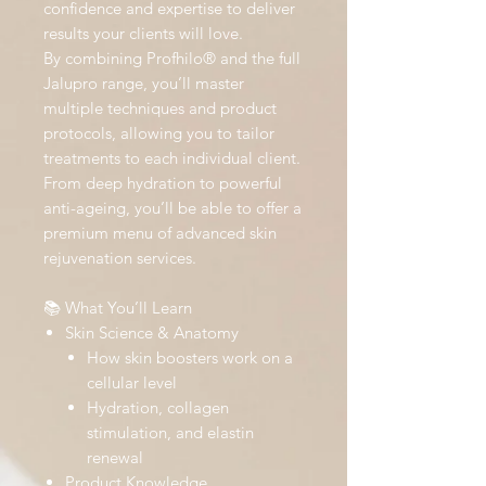
confidence and expertise to deliver
results your clients will love.
By combining Profhilo® and the full
Jalupro range, you’ll master
multiple techniques and product
protocols, allowing you to tailor
treatments to each individual client.
From deep hydration to powerful
anti-ageing, you’ll be able to offer a
premium menu of advanced skin
rejuvenation services.
📚 What You’ll Learn
Skin Science & Anatomy
How skin boosters work on a
cellular level
Hydration, collagen
stimulation, and elastin
renewal
Product Knowledge