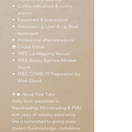
Contra-indications & contra-
actions
Equipment & preparation
Advanced Lip Liner & Lip Blush
techniques
Professional aftercare advice
🎁 Course Extras
FREE Lip Mapping Manual
FREE Beauty Business Mindset
Ebook
FREE COVID-19 Preparation for
Work Ebook
👩‍🎓 About Your Tutor
Holly Stott specialises in
Nanoblading, Microblading & PMU
with years of industry experience.
She is committed to giving every
student the knowledge, confidence,