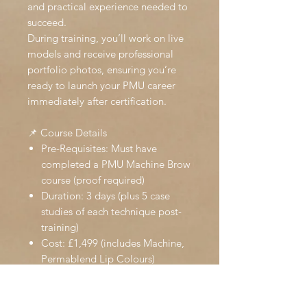
and practical experience needed to
succeed.
During training, you’ll work on live
models and receive professional
portfolio photos, ensuring you’re
ready to launch your PMU career
immediately after certification.
📌 Course Details
Pre-Requisites: Must have
completed a PMU Machine Brow
course (proof required)
Duration: 3 days (plus 5 case
studies of each technique post-
training)
Cost: £1,499 (includes Machine,
Permablend Lip Colours)
Awarding Body: Accredited by
The International Beauty
Association (IBA) – insurance