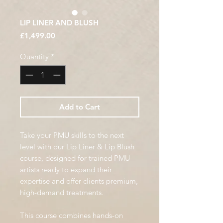
LIP LINER AND BLUSH
Price
£1,499.00
Quantity
*
Add to Cart
Take your PMU skills to the next
level with our Lip Liner & Lip Blush
course, designed for trained PMU
artists ready to expand their
expertise and offer clients premium,
high-demand treatments.
This course combines hands-on