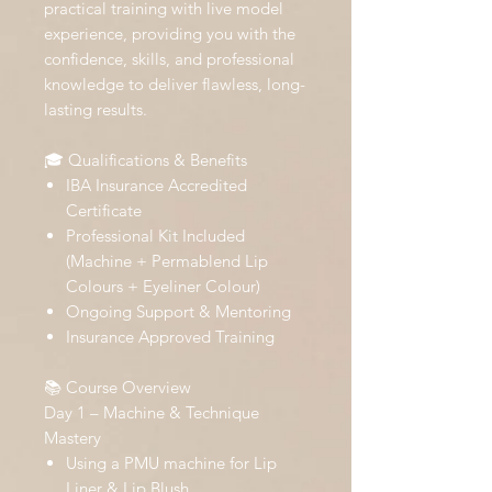
practical training with live model
experience, providing you with the
confidence, skills, and professional
knowledge to deliver flawless, long-
lasting results.
🎓 Qualifications & Benefits
IBA Insurance Accredited
Certificate
Professional Kit Included
(Machine + Permablend Lip
Colours + Eyeliner Colour)
Ongoing Support & Mentoring
Insurance Approved Training
📚 Course Overview
Day 1 – Machine & Technique
Mastery
Using a PMU machine for Lip
Liner & Lip Blush