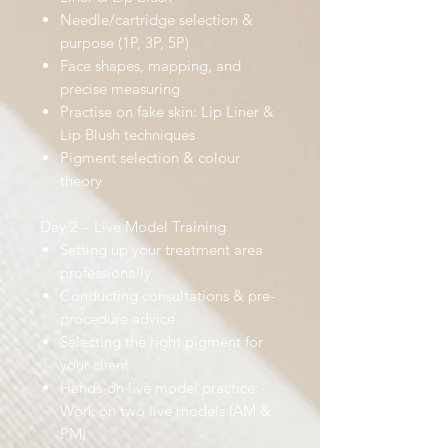
Needle/cartridge selection &
purpose (1P, 3P, 5P)
Face shapes, mapping, and
precise measuring
Practise on fake skin: Lip Liner &
Lip Blush techniques
Pigment selection & colour
theory
Day 2 – Live Model Training
Setting up your treatment area
professionally
Conducting consultations & pre-
procedure advice
Selecting the right pigment for
your client
Hands-on live model practice:
Work on two live models (AM &
PM)