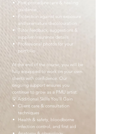
Post-procedure care & healing
guidance
Protection against sun exposure
and premature discolouration
Tutor feedback, suggestions &
supplier/insurance details
Professional photos for your
portfolio
At the end of the course, you will be
fully equipped to work on your own
clients with confidence. Our
ongoing support ensures you
continue to grow as a PMU artist.
💡 Additional Skills You’ll Gain
Client care & consultation
techniques
Health & safety, bloodborne
infection control, and first aid
Anatomy & physiology