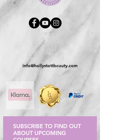
info@hollystottbeauty.com
SUBSCRIBE TO FIND OUT
ABOUT UPCOMING
COURSES